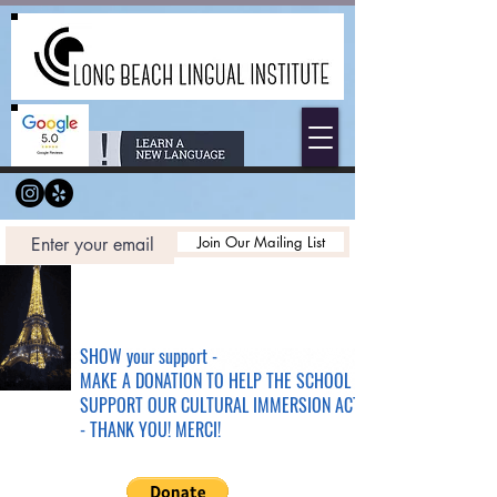
Join Our Mailing List
SHOW your support -
MAKE A DONATION TO HELP THE SCHOOL &
SUPPORT OUR CULTURAL IMMERSION ACTIVITIES
- THANK YOU! MERCI!