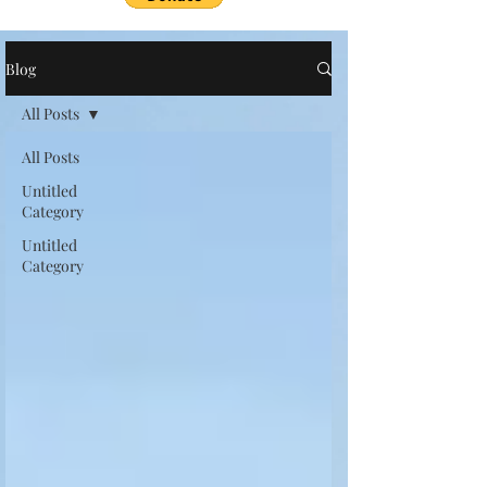
Blog
All Posts
All Posts
Untitled
Category
Untitled
Category