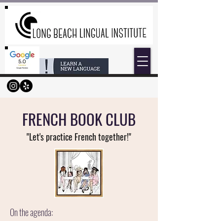
FRENCH BOOK CLUB
"Let's practice F
rench together!"
On the agenda: