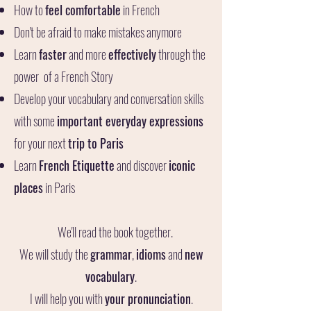
How to
feel comfortable
in French
Don't be afraid to make mistakes anymore
Learn
faster
and more
effectively
through
the
power
of a French Story
Develop your vocabulary and conversation skills
with some
important everyday expressions
for your next
trip to Paris
Learn
French Etiquette
and discover
iconic
places
in Paris
We'll read the book together.
We will study the
grammar
,
idioms
and
new
vocabulary
.
I will help you with
your pronunciation
.