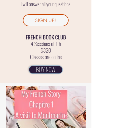
I will answer all your questions.
SIGN UP!
FRENCH BOOK CLUB
4 Sessions of 1 h
$320
Classes are online
BUY NOW