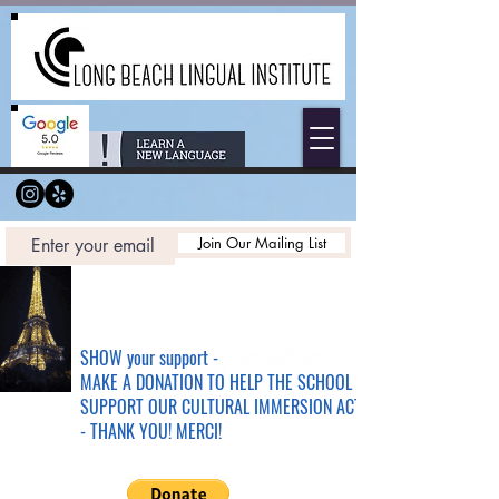
Join Our Mailing List
SHOW your support -
MAKE A DONATION TO HELP THE SCHOOL &
SUPPORT OUR CULTURAL IMMERSION ACTIVITIES
- THANK YOU! MERCI!