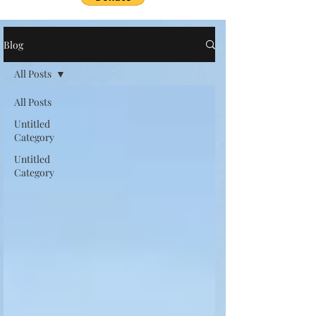
Blog
All Posts
All Posts
Untitled
Category
Untitled
Category