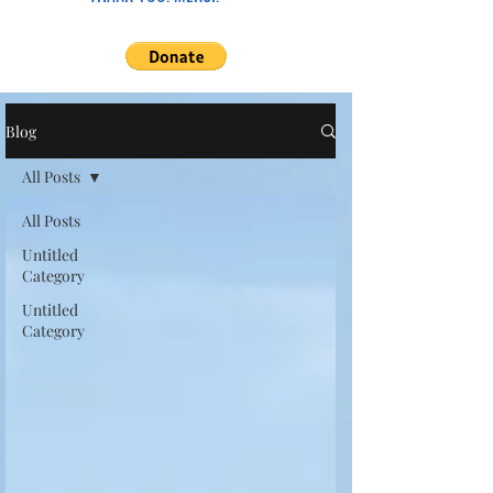
Blog
All Posts
All Posts
Untitled
Category
Untitled
Category