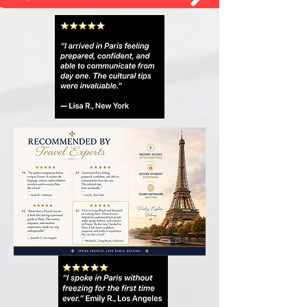
Open all French Guides