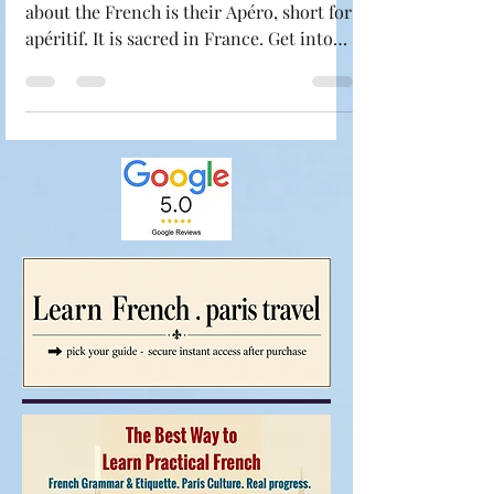
If there is one thing you have to know
about the French is their Apéro, short for
apéritif. It is sacred in France. Get into
the French LifeStyle: One hour or so
before dinner, it's time for Frenchies to
unwind over a glass of wine, beer,
champagne, or cocktail (or two) and a
few snacks. It's not about getting drunk:
it's about spending time together and
preparing your palate for the meal to
follow. This is the time with friends or
family when it's customary to toast. We
say