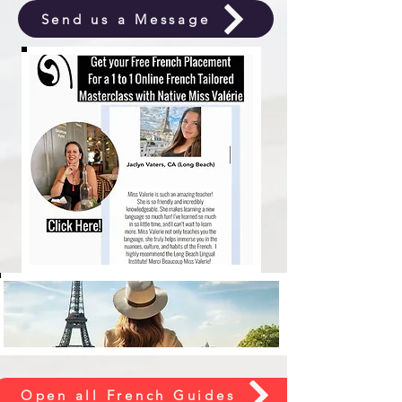
Send us a Message