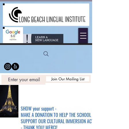
Join Our Mailing List
SHOW your support -
MAKE A DONATION TO HELP THE SCHOOL &
SUPPORT OUR CULTURAL IMMERSION ACTIVITIES
- THANK YOU! MERCI!