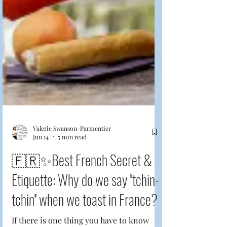
Valerie Swanson-Parmentier
Jun 14
5 min read
🇫🇷✨Best French Secret &
Etiquette: Why do we say ''tchin-
tchin'' when we toast in France?