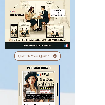
Unlock Your Quiz 1