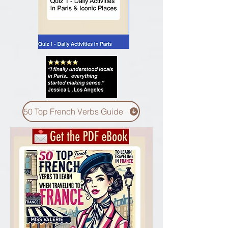
50 Top French Verbs Guide