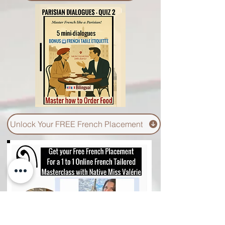
Unlock Your Quiz 2 - Vol 1.
Unlock Your FREE French Placement