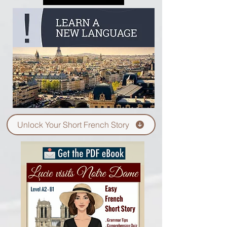
Unlock Your Short French Story