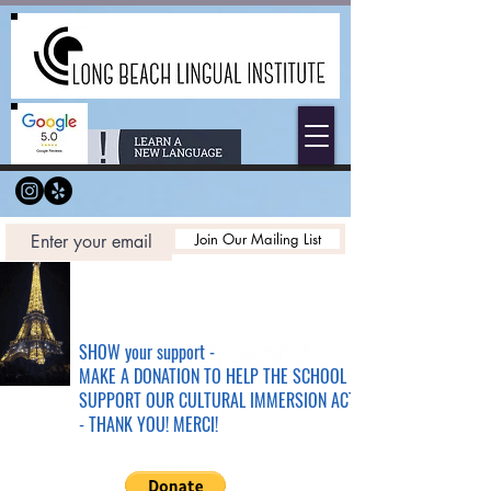
Join Our Mailing List
SHOW your support -
MAKE A DONATION TO HELP THE SCHOOL &
SUPPORT OUR CULTURAL IMMERSION ACTIVITIES
- THANK YOU! MERCI!