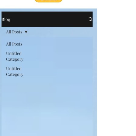
Blog
All Posts
All Posts
Untitled
Category
Untitled
Category