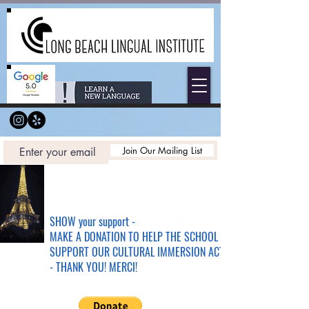
Join Our Mailing List
SHOW your support -
MAKE A DONATION TO HELP THE SCHOOL &
SUPPORT OUR CULTURAL IMMERSION ACTIVITIES
- THANK YOU! MERCI!