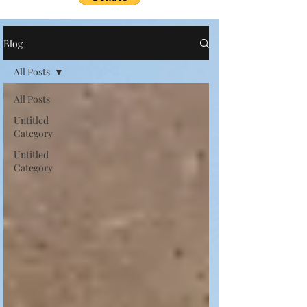
Blog
All Posts
All Posts
Untitled
Category
Untitled
Category