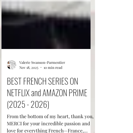
Valerie Swanson-Parmentier
Nov 18, 2025
10 min read
BEST FRENCH SERIES ON
NETFLIX and AMAZON PRIME
(2025 - 2026)