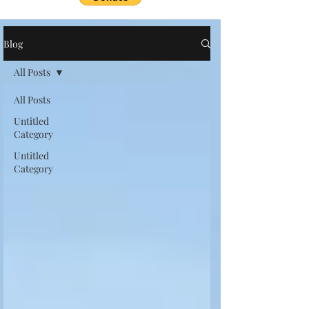
Blog
All Posts
All Posts
Untitled
Category
Untitled
Category