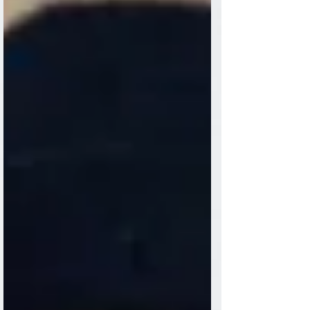
follow. This is the time with friends or
family when it's customary to toast. We
say