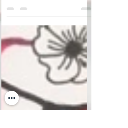
From the bottom of my heart, thank you,
MERCI for your incredible passion and
love for everything French—France,
Paris, and the beautiful French language!
Wishing you and your family a warm and
joyful Thanksgiving, filled with love,
gratitude, and cherished moments
together. May this special time bring
peace to your hearts and happiness to
your home. Cherish your loved ones and
hold them close. Life is precious, and our
time together is a gift. I lost my dad to
leukemia five