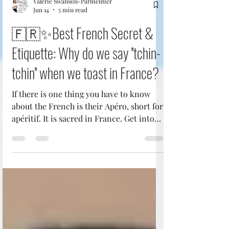
Valerie Swanson-Parmentier
Jun 14
5 min read
🇫🇷✨Best French Secret &
Etiquette: Why do we say ''tchin-
tchin'' when we toast in France?
If there is one thing you have to know
about the French is their Apéro, short for
apéritif. It is sacred in France. Get into
the French LifeStyle: One hour or so
before dinner, it's time for Frenchies to
unwind over a glass of wine, beer,
champagne, or cocktail (or two) and a
few snacks. It's not about getting drunk:
it's about spending time together and
preparing your palate for the meal to