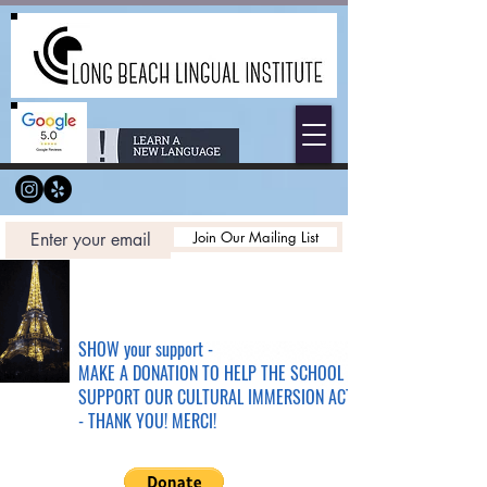
Join Our Mailing List
SHOW your support -
MAKE A DONATION TO HELP THE SCHOOL &
SUPPORT OUR CULTURAL IMMERSION ACTIVITIES
- THANK YOU! MERCI!