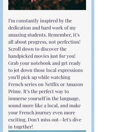
I’m constantly inspired by the 
dedication and hard work of my 
amazing students. Remember, it’s 
all about progress, not perfection! 
Scroll down to discover the 
handpicked movies just for you! 
Grab your notebook and get ready 
to jot down those local expressions 
you’ll pick up while watching 
French series on Netflix or Amazon 
Prime. It’s the perfect way to 
immerse yourself in the language, 
sound more like a local, and make 
your French journey even more 
exciting. Don't miss out—let's dive 
in together!