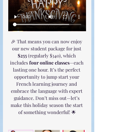
🎉 That means you can now enjoy 
our new student package for just 
$255
 (regularly $340), which 
includes 
four online classes
—each 
lasting one hour. It’s the perfect 
opportunity to jump start your 
French learning journey and 
embrace the language with expert 
guidance. Don’t miss out—let’s 
make this holiday season the start 
of something wonderful! 🌟