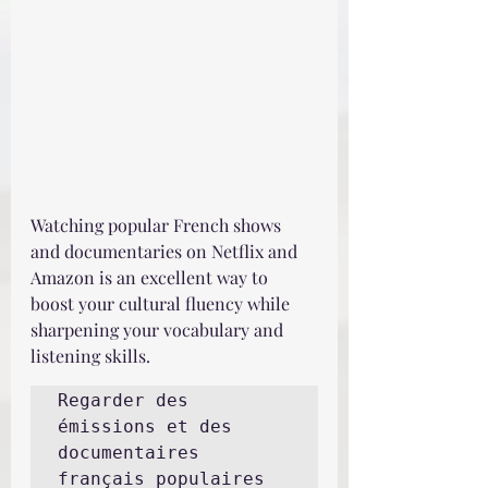
Watching popular French shows 
and documentaries on Netflix and 
Amazon is an excellent way to 
boost your cultural fluency while 
sharpening your vocabulary and 
listening skills.
Regarder des 
émissions et des 
documentaires 
français populaires 