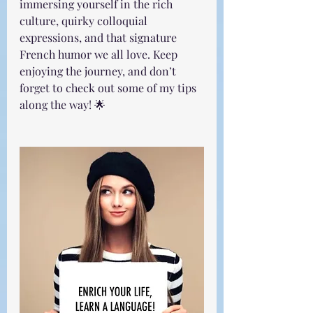
immersing yourself in the rich 
culture, quirky colloquial 
expressions, and that signature 
French humor we all love. Keep 
enjoying the journey, and don’t 
forget to check out some of my tips 
along the way! 🌟