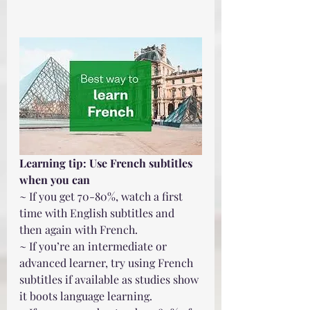
Learning tip: Use French subtitles 
when you can
~ If you get 70-80%, watch a first 
time with English subtitles and 
then again with French.
~ If you’re an intermediate or 
advanced learner, try using French 
subtitles if available as studies show 
it boots language learning. 