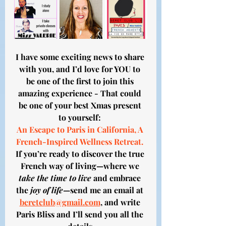
I have some exciting news to share 
with you, and I’d love for YOU to 
be one of the first to join this 
amazing experience - That could 
be one of your best Xmas present 
to yourself: 
An Escape to Paris in California, A 
French-Inspired Wellness Retreat. 
If you’re ready to discover the true 
French way of living—where we 
take the time to live
 and embrace 
the 
joy of life
—send me an email at 
beretclub@gmail.com
, and write 
Paris Bliss and I’ll send you all the 