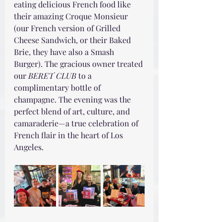
eating delicious French food like 
their amazing Croque Monsieur 
(our French version of Grilled 
Cheese Sandwich, or their Baked 
Brie, they have also a Smash 
Burger). The gracious owner treated 
our 
BERET CLUB
 to a 
complimentary bottle of 
champagne. The evening was the 
perfect blend of art, culture, and 
camaraderie—a true celebration of 
French flair in the heart of Los 
Angeles.