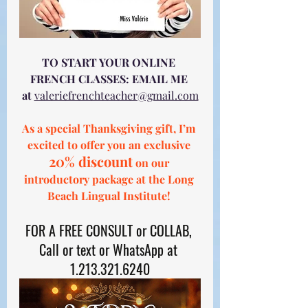
TO START YOUR ONLINE 
FRENCH CLASSES: EMAIL ME 
at
valeriefrenchteacher@gmail.com
As a special Thanksgiving gift, I’m 
excited to offer you an exclusive 
20% discount
 on our 
introductory package at the Long 
Beach Lingual Institute! 
FOR A FREE CONSULT or COLLAB, 
Call or text or WhatsApp at 
1.213.321.6240