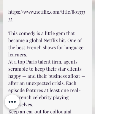
https://www.netflix.com/title/801333
35
This comedy is a little gem that 
became a global Netflix hit. One of 
the best French shows for language 
learners.
At a top Paris talent firm, agents 
scramble to keep their star clients 
happy — and their business afloat — 
after an unexpected crisis. Each 
episode features at least one real-
life French celebrity playing 
themselves.
Keep an ear out for colloquial 
expressions such as: