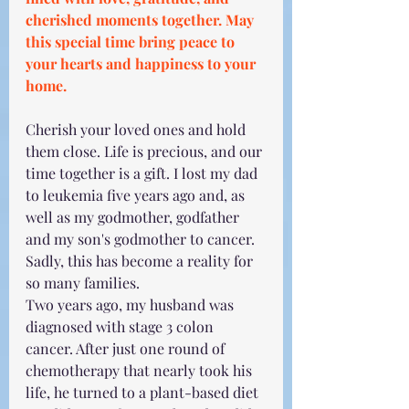
cherished moments together. May 
this special time bring peace to 
your hearts and happiness to your 
home.
Cherish your loved ones and hold 
them close. Life is precious, and our 
time together is a gift. I lost my dad 
to leukemia five years ago and, as 
well as my godmother, godfather 
and my son's godmother to cancer. 
Sadly, this has become a reality for 
so many families. 
Two years ago, my husband was 
diagnosed with stage 3 colon 
cancer. After just one round of 
chemotherapy that nearly took his 
life, he turned to a plant-based diet