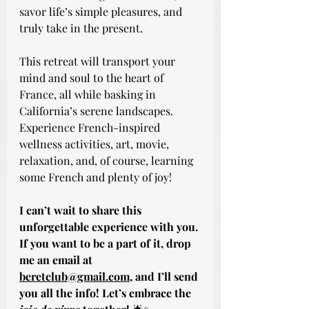
savor life’s simple pleasures, and 
truly take in the present.
This retreat will transport your 
mind and soul to the heart of 
France, all while basking in 
California’s serene landscapes. 
Experience French-inspired 
wellness activities, art, movie, 
relaxation, and, of course, learning 
some French and plenty of joy!
I can’t wait to share this 
unforgettable experience with you. 
If you want to be a part of it, drop 
me an email at 
beretclub@gmail.com
, and I’ll send 
you all the info! Let’s embrace the 