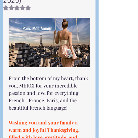
Rated NaN out of 5 stars.
From the bottom of my heart, thank 
you, MERCI for your incredible 
passion and love for everything 
French—France, Paris, and the 
beautiful French language!
Wishing you and your family a 
warm and joyful Thanksgiving, 
filled with love, gratitude, and 