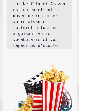
sur Netflix et Amazon 
est un excellent 
moyen de renforcer 
votre aisance 
culturelle tout en 
aiguisant votre 
vocabulaire et vos 
capacités d'écoute.