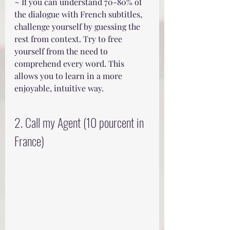
~ If you can understand 70-80% of 
the dialogue with French subtitles, 
challenge yourself by guessing the 
rest from context. Try to free 
yourself from the need to 
comprehend every word. This 
allows you to learn in a more 
enjoyable, intuitive way.
2. Call my Agent (10 pourcent in 
France)