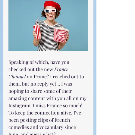
Speaking of which, have you 
checked out the new 
France 
Channel
 on Prime? I reached out to 
them, but no reply yet... I was 
hoping to share some of their 
amazing content with you all on my 
Instagram. I miss France so much! 
To keep the connection alive, I’ve 
been posting clips of French 
comedies and vocabulary since 
June, and guess what? 