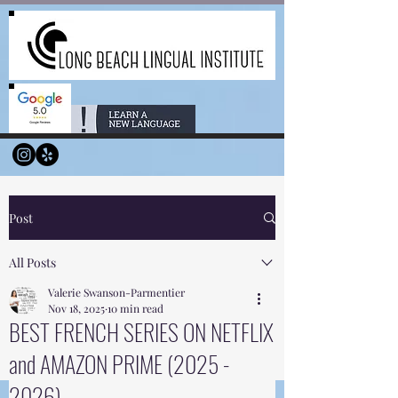
Post
All Posts
Valerie Swanson-Parmentier
Nov 18, 2025
10 min read
BEST FRENCH SERIES ON NETFLIX
and AMAZON PRIME (2025 -
2026)