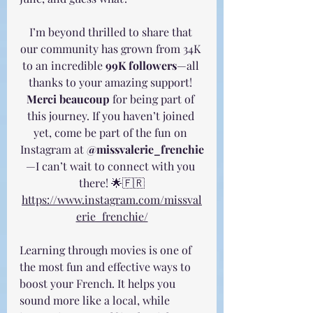
I’m beyond thrilled to share that 
our community has grown from 34K 
to an incredible 
99K followers
—all 
thanks to your amazing support! 
Merci beaucoup
 for being part of 
this journey. If you haven’t joined 
yet, come be part of the fun on 
Instagram at 
@missvalerie_frenchie
—I can’t wait to connect with you 
there! 🌟🇫🇷
https://www.instagram.com/missval
erie_frenchie/
Learning through movies is one of 
the most fun and effective ways to 
boost your French. It helps you 
sound more like a local, while 