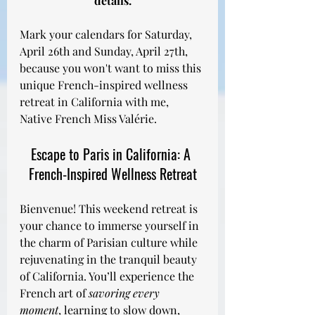
details.
Mark your calendars for Saturday, 
April 26th and Sunday, April 27th, 
because you won't want to miss this 
unique French-inspired wellness 
retreat in California with me, 
Native French Miss Valérie.
Escape to Paris in California: A 
French-Inspired Wellness Retreat
Bienvenue! This weekend retreat is 
your chance to immerse yourself in 
the charm of Parisian culture while 
rejuvenating in the tranquil beauty 
of California. You’ll experience the 
French art of 
savoring every 
moment
, learning to slow down, 