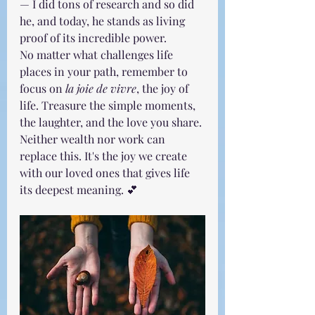
— I did tons of research and so did 
he, and today, he stands as living 
proof of its incredible power.
No matter what challenges life 
places in your path, remember to 
focus on 
la joie de vivre
, the joy of 
life. Treasure the simple moments, 
the laughter, and the love you share. 
Neither wealth nor work can 
replace this. It's the joy we create 
with our loved ones that gives life 
its deepest meaning. 💕 