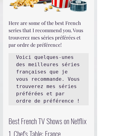
Here are some of the best French 
series that I recommend you. Vous 
trouverez mes séries préférées et 
par ordre de préférence!
Voici quelques-unes 
des meilleures séries 
françaises que je 
vous recommande. Vous 
trouverez mes séries 
préférées et par 
ordre de préférence !
Best French TV Shows on Netflix
1. Chef's Table: France