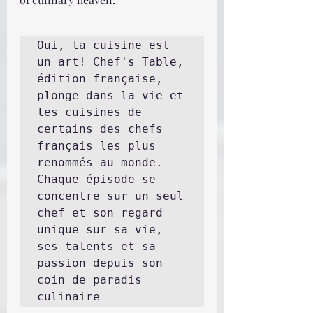
Oui, la cuisine est 
un art! Chef's Table, 
édition française, 
plonge dans la vie et 
les cuisines de 
certains des chefs 
français les plus 
renommés au monde. 
Chaque épisode se 
concentre sur un seul 
chef et son regard 
unique sur sa vie, 
ses talents et sa 
passion depuis son 
coin de paradis 
culinaire