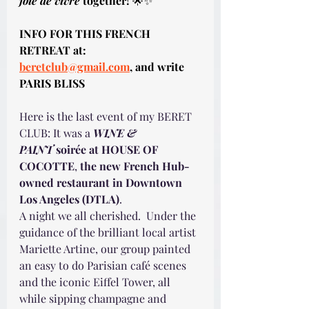
joie de vivre
 together!
 🌟✨
INFO FOR THIS FRENCH 
RETREAT at: 
beretclub@gmail.com
, and write 
PARIS BLISS
Here is the last event of my BERET 
CLUB: It was a 
WINE & 
PAINT
 soirée at HOUSE OF 
COCOTTE
, 
the new French Hub-
owned restaurant in Downtown 
Los Angeles (DTLA)
.
A night we all cherished.  Under the 
guidance of the brilliant local artist 
Mariette Artine, our group painted 
an easy to do Parisian café scenes 
and the iconic Eiffel Tower, all 
while sipping champagne and 