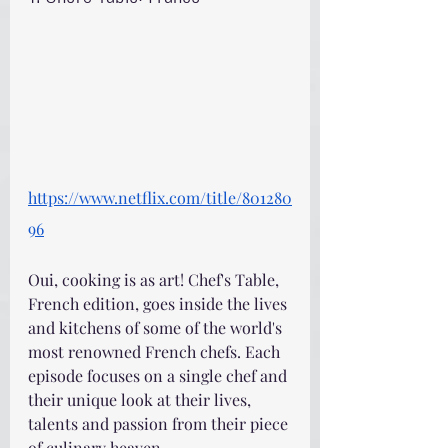
https://www.netflix.com/title/801280
96
Oui, cooking is as art! Chef's Table, 
French edition, goes inside the lives 
and kitchens of some of the world's 
most renowned French chefs. Each 
episode focuses on a single chef and 
their unique look at their lives, 
talents and passion from their piece 
of culinary heaven.